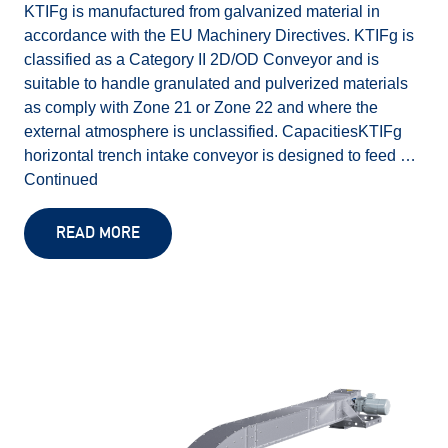
KTIFg is manufactured from galvanized material in
accordance with the EU Machinery Directives. KTIFg is
classified as a Category II 2D/OD Conveyor and is
suitable to handle granulated and pulverized materials
as comply with Zone 21 or Zone 22 and where the
external atmosphere is unclassified. CapacitiesKTIFg
horizontal trench intake conveyor is designed to feed …
Continued
READ MORE