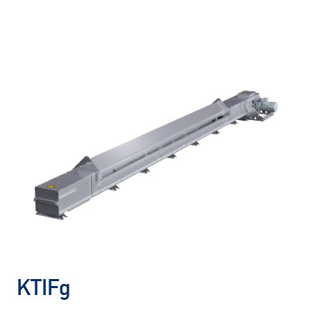
KTIFg