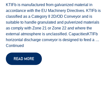
KTIFb is manufactured from galvanized material in
accordance with the EU Machinery Directives. KTIFb is
classified as a Category II 2D/OD Conveyor and is
suitable to handle granulated and pulverized materials
as comply with Zone 21 or Zone 22 and where the
external atmosphere is unclassified. CapacitiesKTIFb
horizontal discharge conveyor is designed to feed a …
Continued
READ MORE