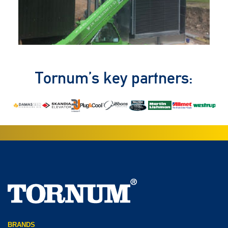
Tornum’s key partners:
BRANDS