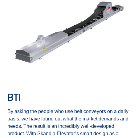
BTI
By asking the people who use belt conveyors on a daily
basis, we have found out what the market demands and
needs. The result is an incredibly well-developed
product. With Skandia Elevator’s smart design as a