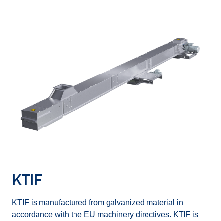
KTIF
KTIF is manufactured from galvanized material in
accordance with the EU machinery directives. KTIF is