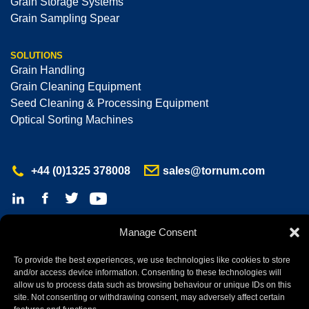
Grain Storage Systems
Grain Sampling Spear
SOLUTIONS
Grain Handling
Grain Cleaning Equipment
Seed Cleaning & Processing Equipment
Optical Sorting Machines
+44 (0)1325 378008
sales@tornum.com
Manage Consent
Tornum Ltd © 2026 All Rights Reserved
Registered office: Atley Hill Road, North Cowton,
To provide the best experiences, we use technologies like cookies to store
Northallerton, North Yorkshire, DL7 0HB
and/or access device information. Consenting to these technologies will
Company No: 03703617 | VAT No: 721 8313 57
allow us to process data such as browsing behaviour or unique IDs on this
site. Not consenting or withdrawing consent, may adversely affect certain
net
*
website by