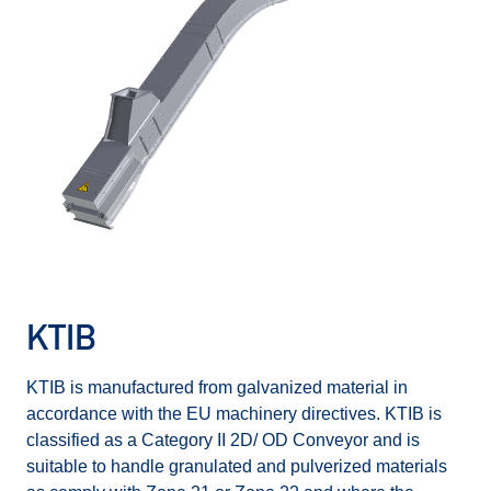
KTIB
KTIB is manufactured from galvanized material in
accordance with the EU machinery directives. KTIB is
classified as a Category II 2D/ OD Conveyor and is
suitable to handle granulated and pulverized materials