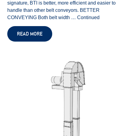
signature, BTI is better, more efficient and easier to
handle than other belt conveyors. BETTER
CONVEYING Both belt width …
Continued
READ MORE