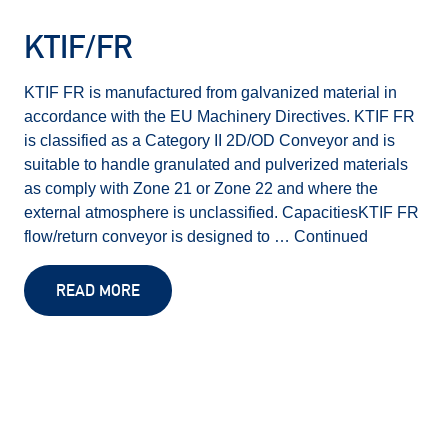
KTIF/FR
KTIF FR is manufactured from galvanized material in
accordance with the EU Machinery Directives. KTIF FR
is classified as a Category II 2D/OD Conveyor and is
suitable to handle granulated and pulverized materials
as comply with Zone 21 or Zone 22 and where the
external atmosphere is unclassified. CapacitiesKTIF FR
flow/return conveyor is designed to …
Continued
READ MORE