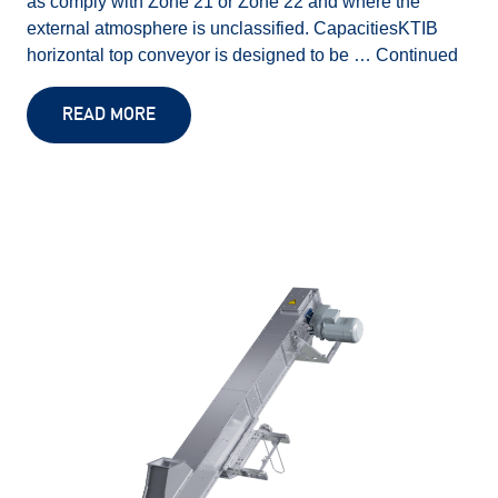
as comply with Zone 21 or Zone 22 and where the
external atmosphere is unclassified. CapacitiesKTIB
horizontal top conveyor is designed to be …
Continued
READ MORE