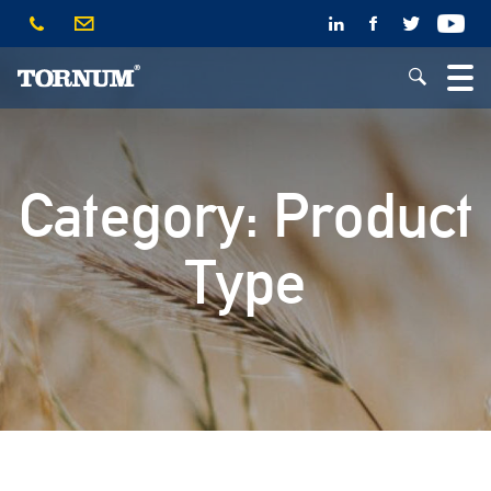
Category:
Product
Type