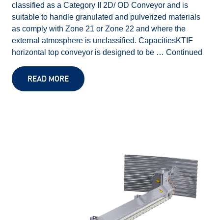
classified as a Category II 2D/ OD Conveyor and is
suitable to handle granulated and pulverized materials
as comply with Zone 21 or Zone 22 and where the
external atmosphere is unclassified. CapacitiesKTIF
horizontal top conveyor is designed to be …
Continued
READ MORE