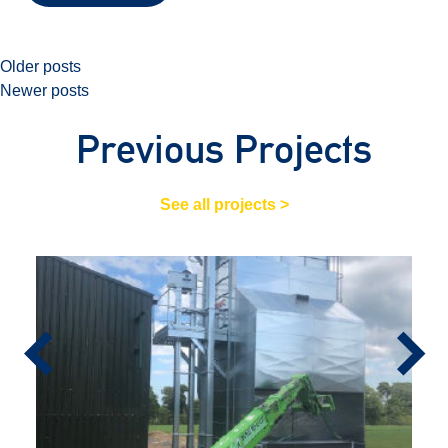
Posts
Older posts
Newer posts
navigation
Previous Projects
See all projects >