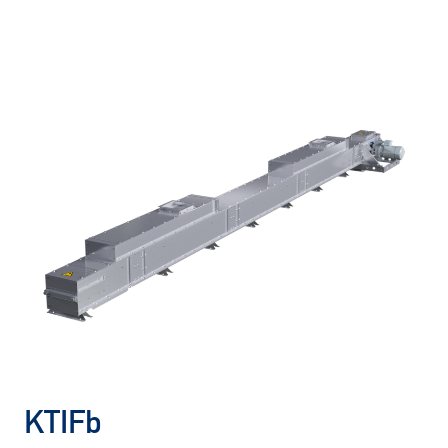
KTIFb