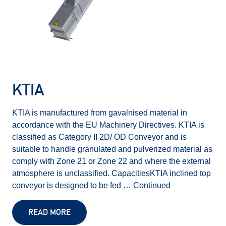
KTIA
KTIA is manufactured from gavalnised material in
accordance with the EU Machinery Directives. KTIA is
classified as Category II 2D/ OD Conveyor and is
suitable to handle granulated and pulverized material as
comply with Zone 21 or Zone 22 and where the external
atmosphere is unclassified. CapacitiesKTIA inclined top
conveyor is designed to be fed …
Continued
READ MORE