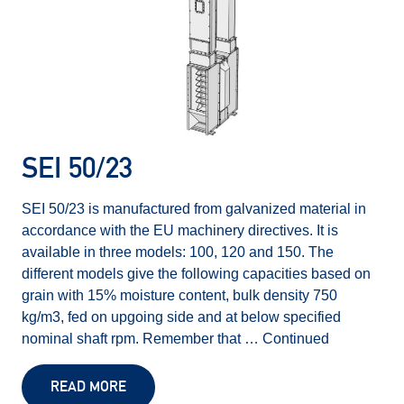
SEI 50/23
SEI 50/23 is manufactured from galvanized material in
accordance with the EU machinery directives. It is
available in three models: 100, 120 and 150. The
different models give the following capacities based on
grain with 15% moisture content, bulk density 750
kg/m3, fed on upgoing side and at below specified
nominal shaft rpm. Remember that …
Continued
READ MORE