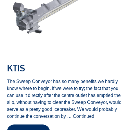
KTIS
The Sweep Conveyor has so many benefits we hardly
know where to begin. If we were to try; the fact that you
can use it directly after the centre outlet has emptied the
silo, without having to clear the Sweep Conveyor, would
serve as a pretty good icebreaker. We would probably
continue the conversation by …
Continued