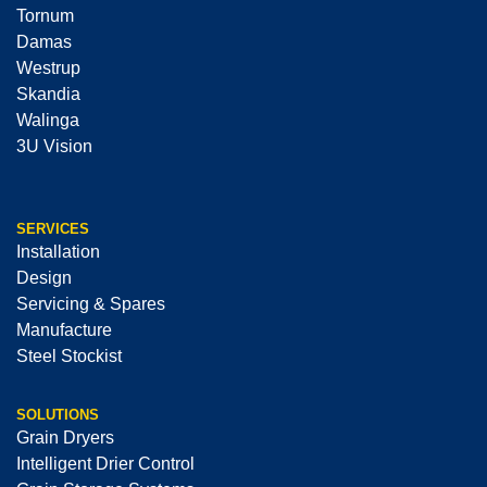
Tornum
Damas
Westrup
Skandia
Walinga
3U Vision
SERVICES
Installation
Design
Servicing & Spares
Manufacture
Steel Stockist
SOLUTIONS
Grain Dryers
Intelligent Drier Control