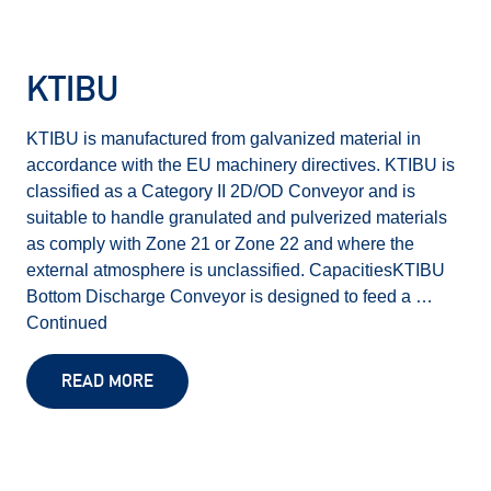
KTIBU
KTIBU is manufactured from galvanized material in
accordance with the EU machinery directives. KTIBU is
classified as a Category II 2D/OD Conveyor and is
suitable to handle granulated and pulverized materials
as comply with Zone 21 or Zone 22 and where the
external atmosphere is unclassified. CapacitiesKTIBU
Bottom Discharge Conveyor is designed to feed a …
Continued
READ MORE