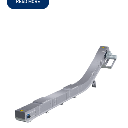
READ MORE