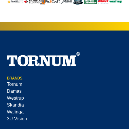
BRANDS
Tornum
Damas
Westrup
Skandia
Walinga
3U Vision