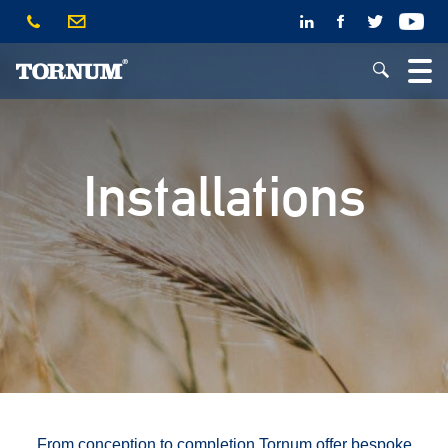
Installations
From conception to completion Tornum offer bespoke