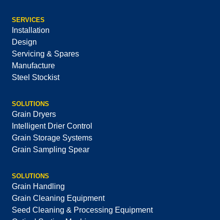
SERVICES
Installation
Design
Servicing & Spares
Manufacture
Steel Stockist
SOLUTIONS
Grain Dryers
Intelligent Drier Control
Grain Storage Systems
Grain Sampling Spear
SOLUTIONS
Grain Handling
Grain Cleaning Equipment
Seed Cleaning & Processing Equipment