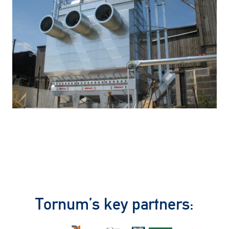
Tornum’s key partners: