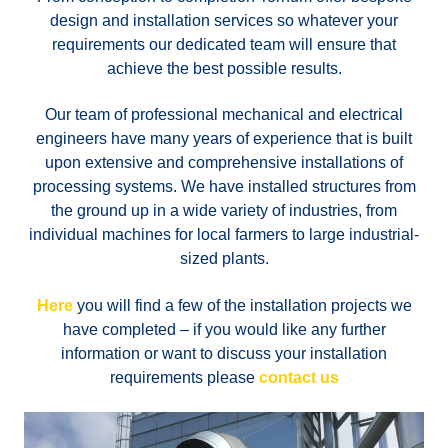
design and installation services so whatever your
requirements our dedicated team will ensure that
achieve the best possible results.
Our team of professional mechanical and electrical
engineers have many years of experience that is built
upon extensive and comprehensive installations of
processing systems. We have installed structures from
the ground up in a wide variety of industries, from
individual machines for local farmers to large industrial-
sized plants.
Here
you will find a few of the installation projects we
have completed – if you would like any further
information or want to discuss your installation
requirements please
contact us