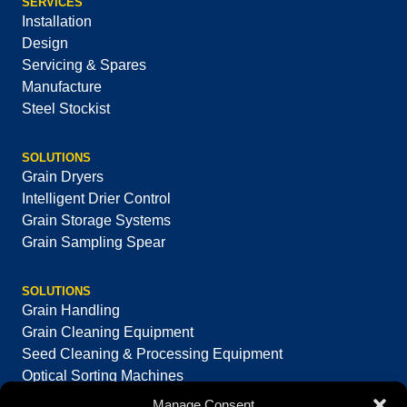
SERVICES
Installation
Design
Servicing & Spares
Manufacture
Steel Stockist
SOLUTIONS
Grain Dryers
Intelligent Drier Control
Grain Storage Systems
Grain Sampling Spear
SOLUTIONS
Grain Handling
Grain Cleaning Equipment
Seed Cleaning & Processing Equipment
Optical Sorting Machines
Manage Consent