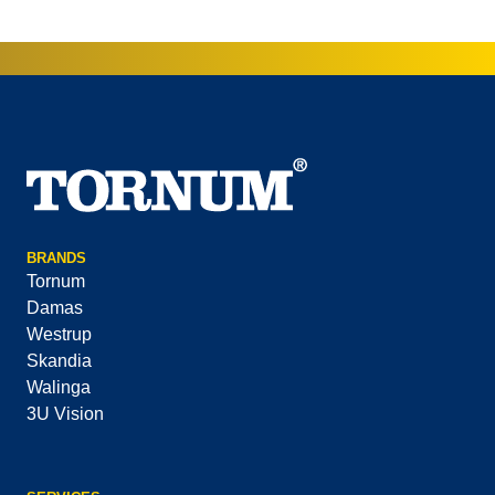
BRANDS
Tornum
Damas
Westrup
Skandia
Walinga
3U Vision