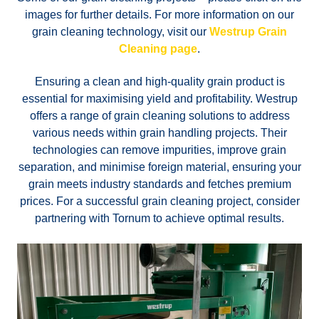
images for further details. For more information on our
grain cleaning technology, visit our
Westrup Grain
Cleaning page
.
Ensuring a clean and high-quality grain product is
essential for maximising yield and profitability. Westrup
offers a range of grain cleaning solutions to address
various needs within grain handling projects. Their
technologies can remove impurities, improve grain
separation, and minimise foreign material, ensuring your
grain meets industry standards and fetches premium
prices. For a successful grain cleaning project, consider
partnering with Tornum to achieve optimal results.