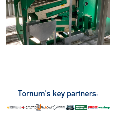
Tornum’s key partners: