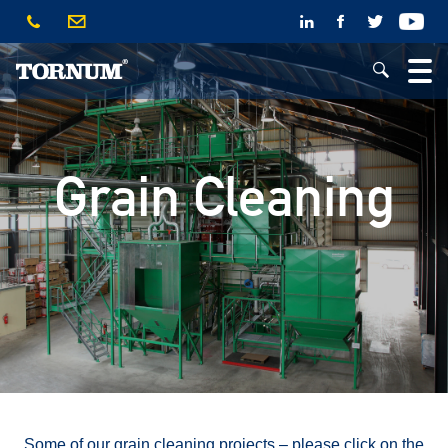
Grain Cleaning
Some of our grain cleaning projects – please click on the