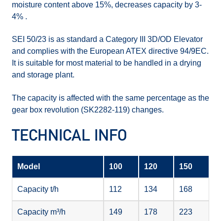
moisture content above 15%, decreases capacity by 3-
4% .
SEI 50/23 is as standard a Category III 3D/OD Elevator
and complies with the European ATEX directive 94/9EC.
It is suitable for most material to be handled in a drying
and storage plant.
The capacity is affected with the same percentage as the
gear box revolution (SK2282-119) changes.
TECHNICAL INFO
Model
100
120
150
Capacity t/h
112
134
168
Capacity m³/h
149
178
223