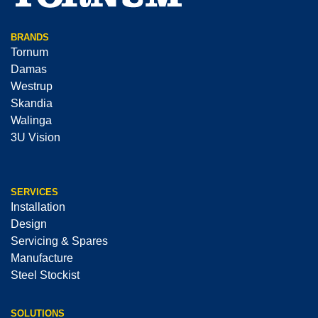
BRANDS
Tornum
Damas
Westrup
Skandia
Walinga
3U Vision
SERVICES
Installation
Design
Servicing & Spares
Manufacture
Steel Stockist
SOLUTIONS