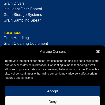
Grain Dryers
Intelligent Drier Control
Grain Storage Systems
Grain Sampling Spear
SOLUTIONS
Grain Handling
Grain Cleaning Equipment
Seed Cleaning & Processing Equipment
Manage Consent
Optical Sorting Machines
To provide the best experiences, we use technologies like cookies to store
and/or access device information. Consenting to these technologies will
allow us to process data such as browsing behaviour or unique IDs on this
+44 (0)1325 378008
sales@tornum.com
site. Not consenting or withdrawing consent, may adversely affect certain
features and functions.
Accept
Tornum Ltd © 2026 All Rights Reserved
Registered office: Atley Hill Road, North Cowton,
Deny
Northallerton, North Yorkshire, DL7 0HB