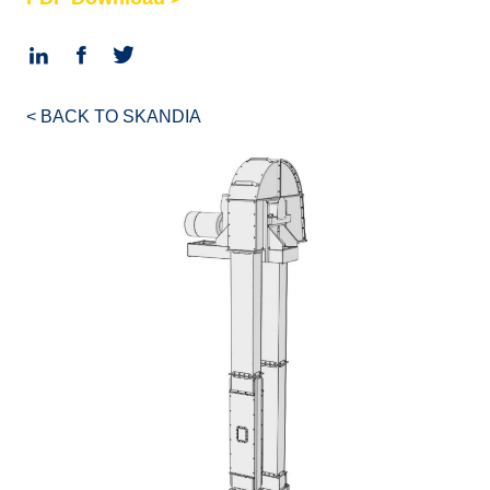
< BACK TO SKANDIA