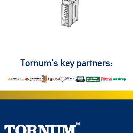
Tornum’s key partners: