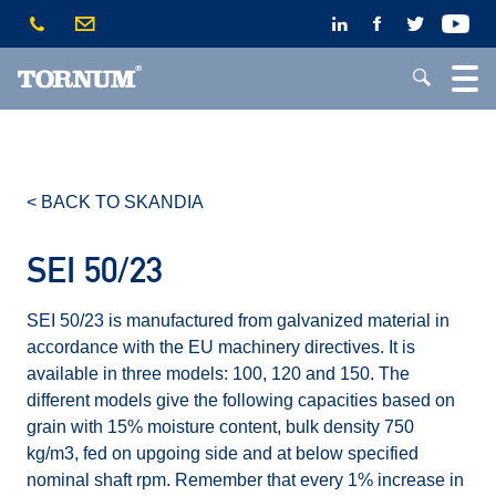
< BACK TO SKANDIA
SEI 50/23
SEI 50/23 is manufactured from galvanized material in
accordance with the EU machinery directives. It is
available in three models: 100, 120 and 150. The
different models give the following capacities based on
grain with 15% moisture content, bulk density 750
kg/m3, fed on upgoing side and at below specified
nominal shaft rpm. Remember that every 1% increase in