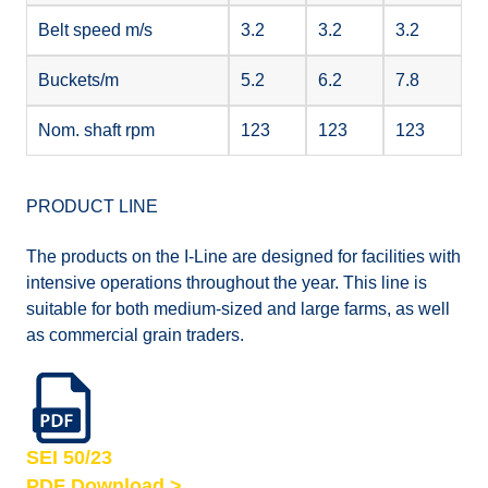
Belt speed m/s
3.2
3.2
3.2
Buckets/m
5.2
6.2
7.8
Nom. shaft rpm
123
123
123
PRODUCT LINE
The products on the I-Line are designed for facilities with
intensive operations throughout the year. This line is
suitable for both medium-sized and large farms, as well
as commercial grain traders.
SEI 50/23
PDF Download >