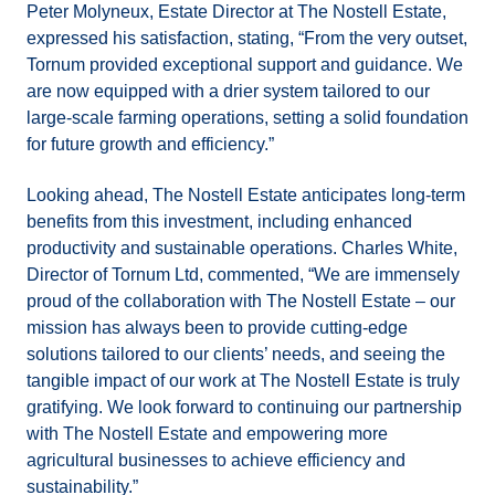
Peter Molyneux, Estate Director at The Nostell Estate,
expressed his satisfaction, stating, “From the very outset,
Tornum provided exceptional support and guidance. We
are now equipped with a drier system tailored to our
large-scale farming operations, setting a solid foundation
for future growth and efficiency.”
Looking ahead, The Nostell Estate anticipates long-term
benefits from this investment, including enhanced
productivity and sustainable operations. Charles White,
Director of Tornum Ltd, commented, “We are immensely
proud of the collaboration with The Nostell Estate – our
mission has always been to provide cutting-edge
solutions tailored to our clients’ needs, and seeing the
tangible impact of our work at The Nostell Estate is truly
gratifying. We look forward to continuing our partnership
with The Nostell Estate and empowering more
agricultural businesses to achieve efficiency and
sustainability.”