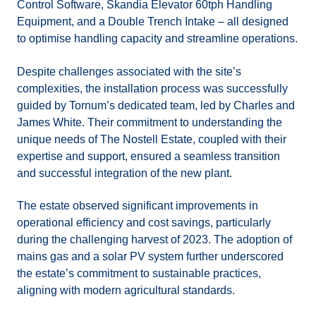
Control Software, Skandia Elevator 60tph Handling
Equipment, and a Double Trench Intake – all designed
to optimise handling capacity and streamline operations.
Despite challenges associated with the site’s
complexities, the installation process was successfully
guided by Tornum’s dedicated team, led by Charles and
James White. Their commitment to understanding the
unique needs of The Nostell Estate, coupled with their
expertise and support, ensured a seamless transition
and successful integration of the new plant.
The estate observed significant improvements in
operational efficiency and cost savings, particularly
during the challenging harvest of 2023. The adoption of
mains gas and a solar PV system further underscored
the estate’s commitment to sustainable practices,
aligning with modern agricultural standards.