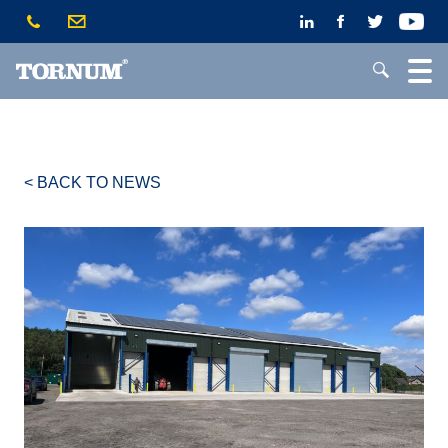
< BACK TO NEWS