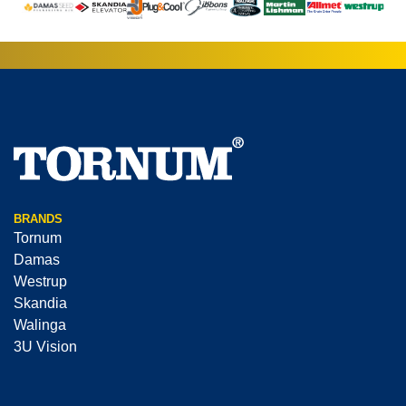
BRANDS
Tornum
Damas
Westrup
Skandia
Walinga
3U Vision