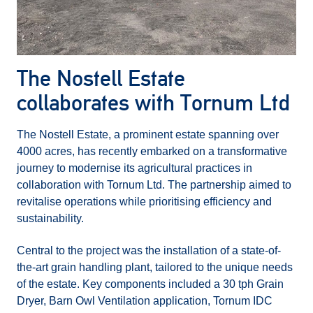
The Nostell Estate
collaborates with Tornum Ltd
The Nostell Estate, a prominent estate spanning over
4000 acres, has recently embarked on a transformative
journey to modernise its agricultural practices in
collaboration with Tornum Ltd. The partnership aimed to
revitalise operations while prioritising efficiency and
sustainability.
Central to the project was the installation of a state-of-
the-art grain handling plant, tailored to the unique needs
of the estate. Key components included a 30 tph Grain
Dryer, Barn Owl Ventilation application, Tornum IDC