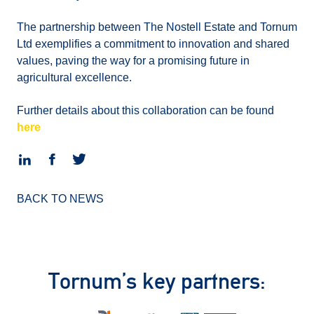
The partnership between The Nostell Estate and Tornum
Ltd exemplifies a commitment to innovation and shared
values, paving the way for a promising future in
agricultural excellence.
Further details about this collaboration can be found
here
BACK TO NEWS
Tornum’s key partners: