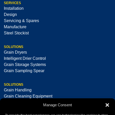
SERVICES
Installation
Design
Servicing & Spares
Manufacture
Steel Stockist
SOLUTIONS
Grain Dryers
Intelligent Drier Control
Grain Storage Systems
Grain Sampling Spear
SOLUTIONS
Grain Handling
Grain Cleaning Equipment
Seed Cleaning & Processing Equipment
Manage Consent
Optical Sorting Machines