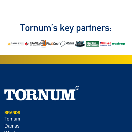
Tornum’s key partners:
BRANDS
Tornum
Damas