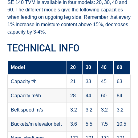
SE 140 TVM is available in four models: 20, 30, 40 and
60. The different models give the following capacities
when feeding on upgoing leg side. Remember that every
1% increase in moisture content above 15%, decreases
capacity by 3-4%.
TECHNICAL INFO
Model
20
30
40
60
Capacity t/h
21
33
45
63
Capacity m³/h
28
44
60
84
Belt speed m/s
3.2
3.2
3.2
3.2
Buckets/m elevator belt
3.6
5.5
7.5
10.5