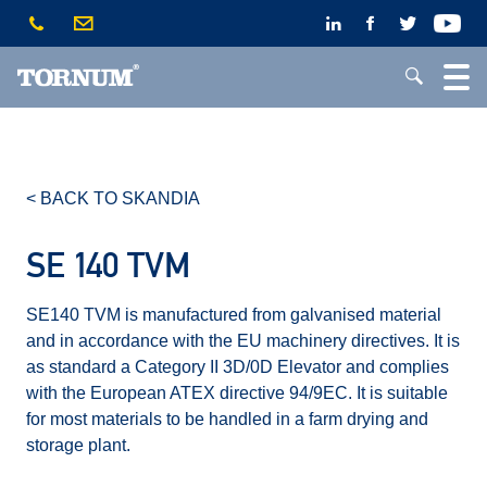
< BACK TO SKANDIA
SE 140 TVM
SE140 TVM is manufactured from galvanised material
and in accordance with the EU machinery directives. It is
as standard a Category II 3D/0D Elevator and complies
with the European ATEX directive 94/9EC. It is suitable
for most materials to be handled in a farm drying and
storage plant.