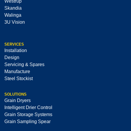
Westrup
Skandia
Walinga
3U Vision
SERVICES
Installation
Design
Servicing & Spares
Manufacture
Steel Stockist
SOLUTIONS
Grain Dryers
Intelligent Drier Control
Grain Storage Systems
Grain Sampling Spear