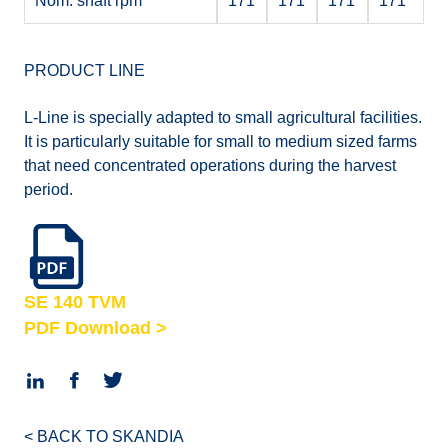
Nom. shaft rpm
171
171
171
171
PRODUCT LINE
L-Line is specially adapted to small agricultural facilities.
It is particularly suitable for small to medium sized farms
that need concentrated operations during the harvest
period.
SE 140 TVM
PDF Download >
< BACK TO SKANDIA