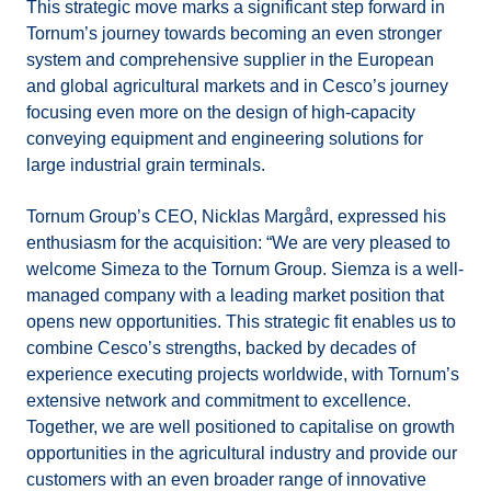
This strategic move marks a significant step forward in
Tornum’s journey towards becoming an even stronger
system and comprehensive supplier in the European
and global agricultural markets and in Cesco’s journey
focusing even more on the design of high-capacity
conveying equipment and engineering solutions for
large industrial grain terminals.
Tornum Group’s CEO, Nicklas Margård, expressed his
enthusiasm for the acquisition: “We are very pleased to
welcome Simeza to the Tornum Group. Siemza is a well-
managed company with a leading market position that
opens new opportunities. This strategic fit enables us to
combine Cesco’s strengths, backed by decades of
experience executing projects worldwide, with Tornum’s
extensive network and commitment to excellence.
Together, we are well positioned to capitalise on growth
opportunities in the agricultural industry and provide our
customers with an even broader range of innovative