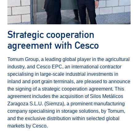
Strategic cooperation
agreement with Cesco
Tornum Group, a leading global player in the agricultural
industry, and Cesco EPC, an international contractor
specialising in large-scale industrial investments in
inland and port grain terminals, are pleased to announce
the signing of a strategic cooperation agreement. This
agreement includes the acquisition of Silos Metálicos
Zaragoza S.L.U. (Siemza), a prominent manufacturing
company specialising in storage solutions, by Tornum,
and the exclusive distribution within selected global
markets by Cesco.