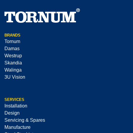
BRANDS
Tornum
Damas
Westrup
Skandia
Walinga
3U Vision
SERVICES
Installation
Design
Servicing & Spares
Manufacture