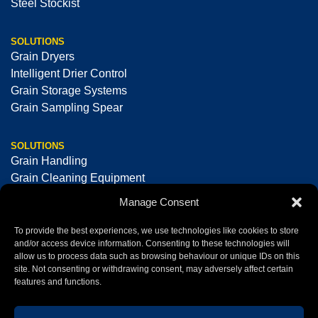
Steel Stockist
SOLUTIONS
Grain Dryers
Intelligent Drier Control
Grain Storage Systems
Grain Sampling Spear
SOLUTIONS
Grain Handling
Grain Cleaning Equipment
Seed Cleaning & Processing Equipment
Manage Consent
Optical Sorting Machines
To provide the best experiences, we use technologies like cookies to store
and/or access device information. Consenting to these technologies will
allow us to process data such as browsing behaviour or unique IDs on this
+44 (0)1325 378008
sales@tornum.com
site. Not consenting or withdrawing consent, may adversely affect certain
features and functions.