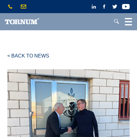
< BACK TO NEWS