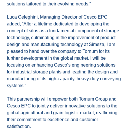
solutions tailored to their evolving needs.”
Luca Celeghini, Managing Director of Cesco EPC,
added, “After a lifetime dedicated to developing the
concept of silos as a fundamental component of storage
technology, culminating in the improvement of product
design and manufacturing technology at Simeza, I am
pleased to hand over the company to Tornum for its
further development in the global market. I will be
focusing on enhancing Cesco’s engineering solutions
for industrial storage plants and leading the design and
manufacturing of its high-capacity, heavy-duty conveying
systems.”
This partnership will empower both Tornum Group and
Cesco EPC to jointly deliver innovative solutions to the
global agricultural and grain logistic market, reaffirming
their commitment to excellence and customer
satisfaction.