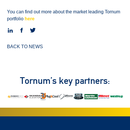
You can find out more about the market leading Tornum
portfolio
here
BACK TO NEWS
Tornum’s key partners: