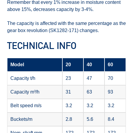
Remember that every 1% increase in moisture content
above 15%, decreases capacity by 3-4%.
The capacity is affected with the same percentage as the
gear box revolution (SK1282-171) changes.
TECHNICAL INFO
Model
20
40
60
Capacity t/h
23
47
70
Capacity m³/h
31
63
93
Belt speed m/s
3.2
3.2
3.2
Buckets/m
2.8
5.6
8.4
Nom. shaft rpm
172
172
172