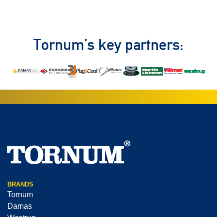
Tornum’s key partners:
BRANDS
Tornum
Damas