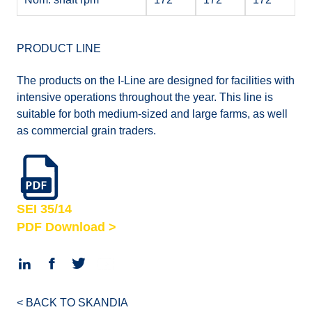
PRODUCT LINE
The products on the I-Line are designed for facilities with
intensive operations throughout the year. This line is
suitable for both medium-sized and large farms, as well
as commercial grain traders.
SEI 35/14
PDF Download >
< BACK TO SKANDIA