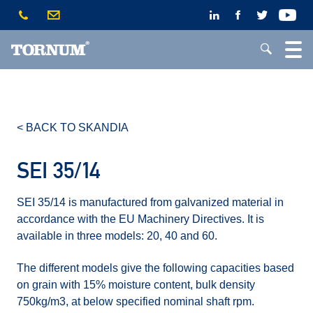
< BACK TO SKANDIA
SEI 35/14
SEI 35/14 is manufactured from galvanized material in
accordance with the EU Machinery Directives. It is
available in three models: 20, 40 and 60.
The different models give the following capacities based
on grain with 15% moisture content, bulk density
750kg/m3, at below specified nominal shaft rpm.