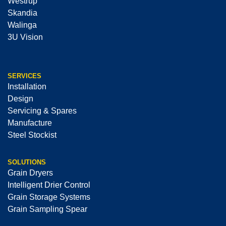
Westrup
Skandia
Walinga
3U Vision
SERVICES
Installation
Design
Servicing & Spares
Manufacture
Steel Stockist
SOLUTIONS
Grain Dryers
Intelligent Drier Control
Grain Storage Systems
Grain Sampling Spear